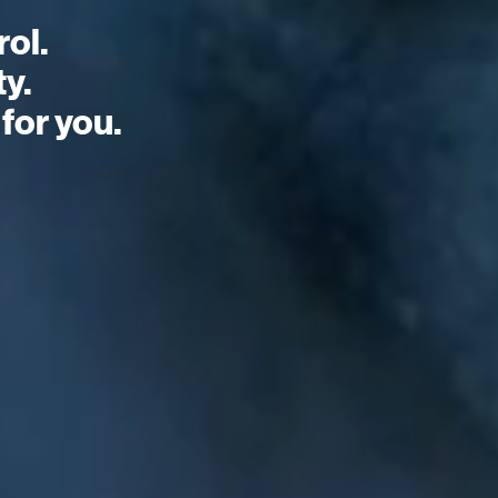
ol.
ty.
for you.