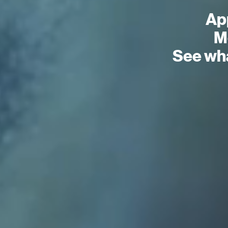
Ap
Mo
See wha