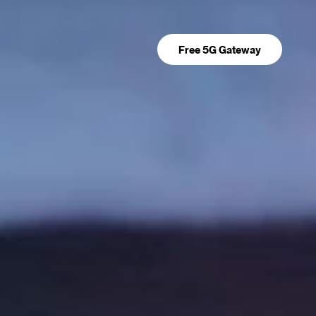
Free 5G Gateway