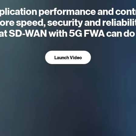
plication performance and contr
re speed, security and reliabili
t SD-WAN with 5G FWA can do 
Launch Video