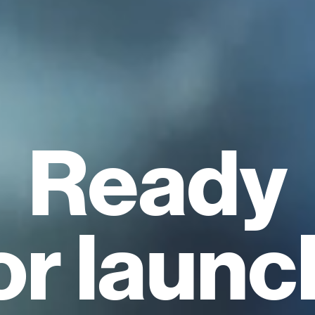
Ready
or launc